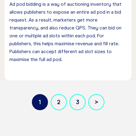
Ad pod bidding is a way of auctioning inventory that
allows publishers to expose an entire ad pod in a bid
request. As a result, marketers get more
transparency, and also reduce QPS. They can bid on
one or multiple ad slots within each pod. For
publishers, this helps maximise revenue and fill rate.
Publishers can accept different ad slot sizes to
maximise the full ad pod.
1
2
3
Pagination
Current page
Page
Page