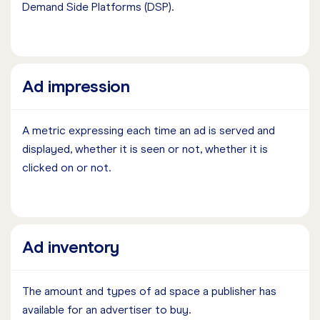
Demand Side Platforms (DSP).
Ad impression
A metric expressing each time an ad is served and
displayed, whether it is seen or not, whether it is
clicked on or not.
Ad inventory
The amount and types of ad space a publisher has
available for an advertiser to buy.