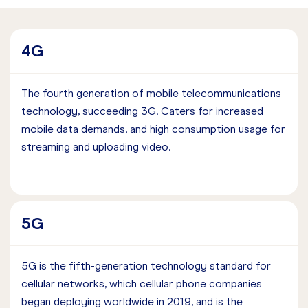
4G
The fourth generation of mobile telecommunications
technology, succeeding 3G. Caters for increased
mobile data demands, and high consumption usage for
streaming and uploading video.
5G
5G is the fifth-generation technology standard for
cellular networks, which cellular phone companies
began deploying worldwide in 2019, and is the