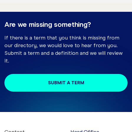
Are we missing something?
If there is a term that you think is missing from
our directory, we would love to hear from you.
Submit a term and a definition and we will review
it.
SUBMIT A TERM