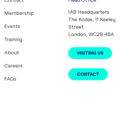
Contact
Head Office
Footer menu
IAB Headquarters
Membership
The Kodak, 11 Keeley
Events
Street
London, WC2B 4BA
Training
About
VISITING US
Careers
CONTACT
FAQs
youtube
twitter
instagram
linkedin
tiktok
podcast