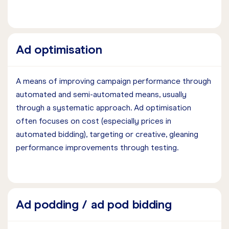
Ad optimisation
A means of improving campaign performance through
automated and semi-automated means, usually
through a systematic approach. Ad optimisation
often focuses on cost (especially prices in
automated bidding), targeting or creative, gleaning
performance improvements through testing.
Ad podding / ad pod bidding