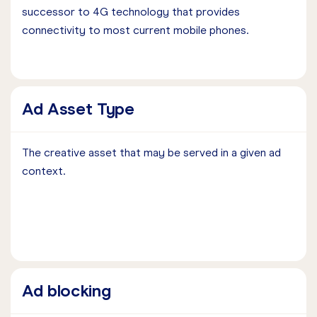
successor to 4G technology that provides
connectivity to most current mobile phones.
Ad Asset Type
The creative asset that may be served in a given ad
context.
Ad blocking