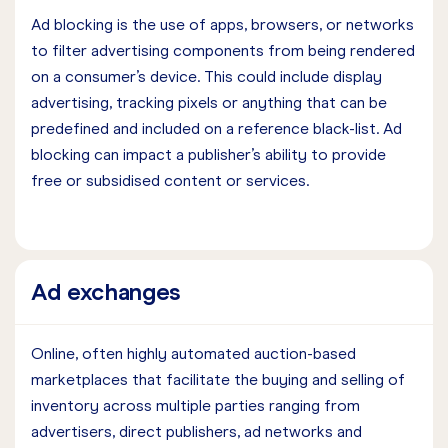
Ad blocking is the use of apps, browsers, or networks
to filter advertising components from being rendered
on a consumer’s device. This could include display
advertising, tracking pixels or anything that can be
predefined and included on a reference black-list. Ad
blocking can impact a publisher’s ability to provide
free or subsidised content or services.
Ad exchanges
Online, often highly automated auction-based
marketplaces that facilitate the buying and selling of
inventory across multiple parties ranging from
advertisers, direct publishers, ad networks and