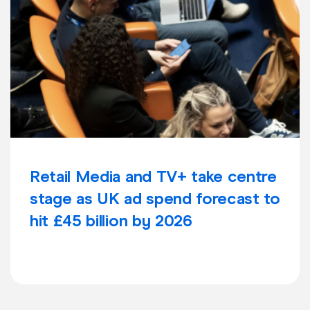
Retail Media and TV+ take centre
stage as UK ad spend forecast to
hit £45 billion by 2026