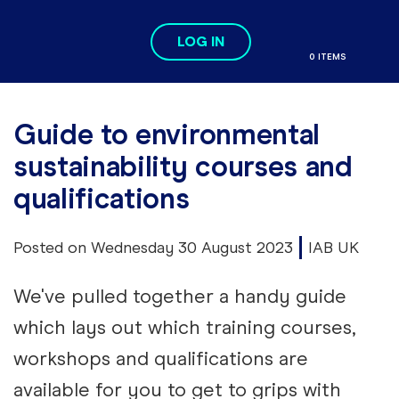
Skip to main content
LOG IN
Search
Me
0 ITEMS
se
Guide to environmental
sustainability courses and
qualifications
Posted on Wednesday 30 August 2023
IAB UK
We've pulled together a handy guide
which lays out which training courses,
workshops and qualifications are
available for you to get to grips with