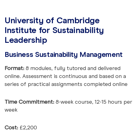
University of Cambridge
Institute for Sustainability
Leadership
Business Sustainability Management
Format:
8 modules, fully tutored and delivered
online. Assessment is continuous and based on a
series of practical assignments completed online
Time Commitment:
8-week course, 12-15 hours per
week
Cost:
£2,200