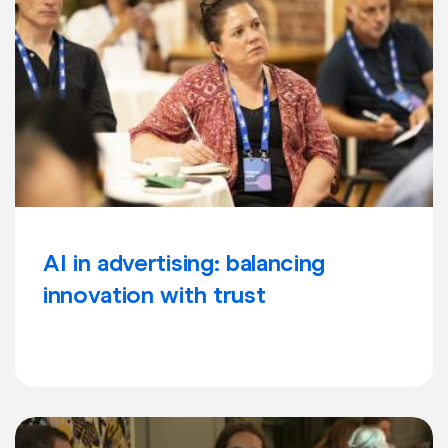
AI in advertising: balancing
innovation with trust
Learn more