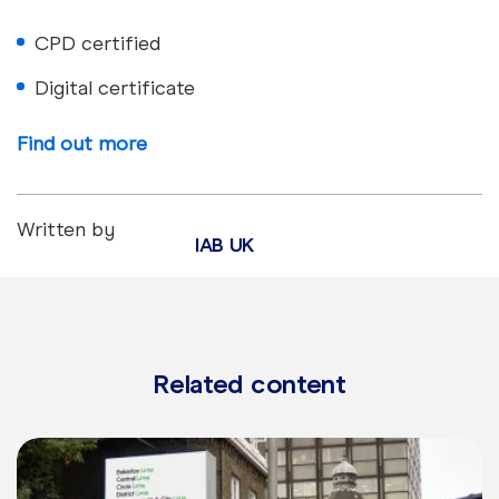
CPD certified
Digital certificate
Find out more
Written by
IAB UK
Related content
Learn more