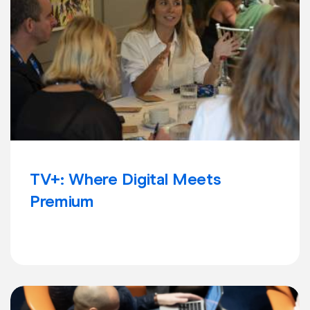
TV+: Where Digital Meets
Premium
Learn more