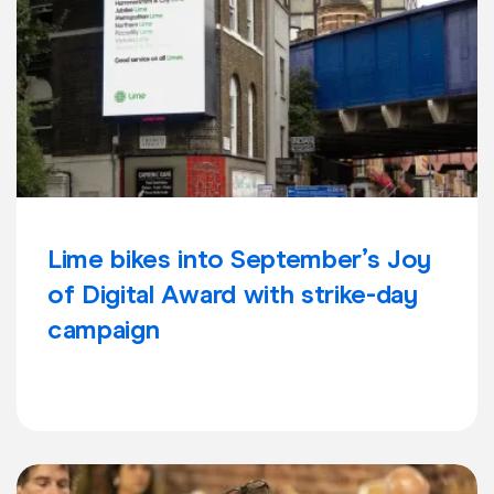
Lime bikes into September’s Joy
of Digital Award with strike-day
campaign
Learn more