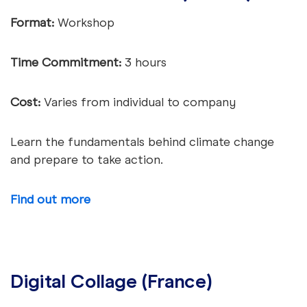
Format:
Workshop
Time Commitment:
3 hours
Cost:
Varies from individual to company
Learn the fundamentals behind climate change
and prepare to take action.
Find out more
Digital Collage (France)