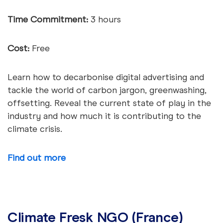
Time Commitment:
3 hours
Cost:
Free
Learn how to decarbonise digital advertising and
tackle the world of carbon jargon, greenwashing,
offsetting. Reveal the current state of play in the
industry and how much it is contributing to the
climate crisis.
Find out more
Climate Fresk NGO (France)