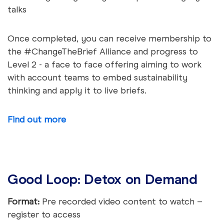
talks
Once completed, you can receive membership to
the #ChangeTheBrief Alliance and progress to
Level 2 - a face to face offering aiming to work
with account teams to embed sustainability
thinking and apply it to live briefs.
Find out more
Good Loop: Detox on Demand
Format:
Pre recorded video content to watch –
register to access