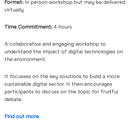
Format:
In person workshop but may be delivered
virtually
Time Commitment:
4 hours
A collaborative and engaging workshop to
understand the impact of digital technologies on
the environment.
It focusses on the key solutions to build a more
sustainable digital sector. It then encourages
participants to discuss on the topic for fruitful
debate.
Find out more