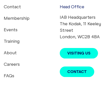
Contact
Head Office
Footer menu
IAB Headquarters
Membership
The Kodak, 11 Keeley
Events
Street
London, WC2B 4BA
Training
About
VISITING US
Careers
CONTACT
FAQs
youtube
twitter
instagram
linkedin
tiktok
podcast