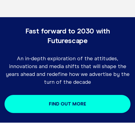
Fast forward to 2030 with
Futurescape
An in-depth exploration of the attitudes,
innovations and media shifts that will shape the
years ahead and redefine how we advertise by the
turn of the decade
FIND OUT MORE