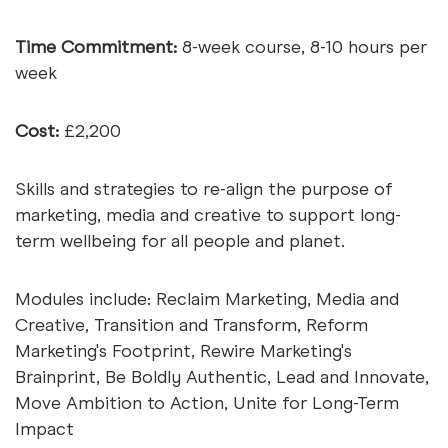
Time Commitment:
8-week course, 8-10 hours per
week
Cost:
£2,200
Skills and strategies to re-align the purpose of
marketing, media and creative to support long-
term wellbeing for all people and planet.
Modules include: Reclaim Marketing, Media and
Creative, Transition and Transform, Reform
Marketing's Footprint, Rewire Marketing's
Brainprint, Be Boldly Authentic, Lead and Innovate,
Move Ambition to Action, Unite for Long-Term
Impact