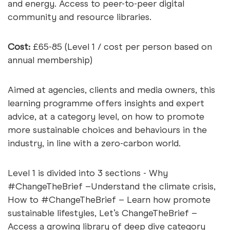
and energy. Access to peer-to-peer digital
community and resource libraries.
Cost:
£65-85 (Level 1 / cost per person based on
annual membership)
Aimed at agencies, clients and media owners, this
learning programme offers insights and expert
advice, at a category level, on how to promote
more sustainable choices and behaviours in the
industry, in line with a zero-carbon world.
Level 1 is divided into 3 sections - Why
#ChangeTheBrief –Understand the climate crisis,
How to #ChangeTheBrief – Learn how promote
sustainable lifestyles, Let’s ChangeTheBrief –
Access a growing library of deep dive category