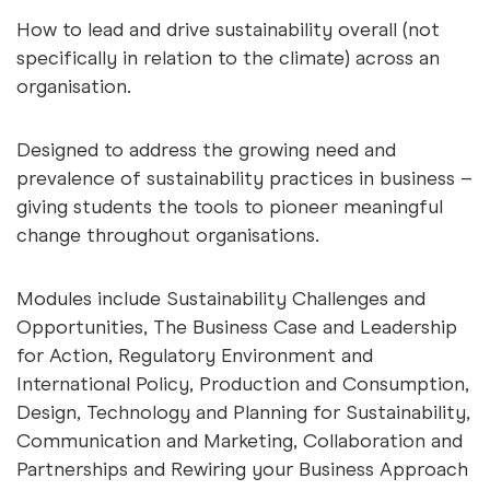
How to lead and drive sustainability overall (not
specifically in relation to the climate) across an
organisation.
Designed to address the growing need and
prevalence of sustainability practices in business –
giving students the tools to pioneer meaningful
change throughout organisations.
Modules include Sustainability Challenges and
Opportunities, The Business Case and Leadership
for Action, Regulatory Environment and
International Policy, Production and Consumption,
Design, Technology and Planning for Sustainability,
Communication and Marketing, Collaboration and
Partnerships and Rewiring your Business Approach