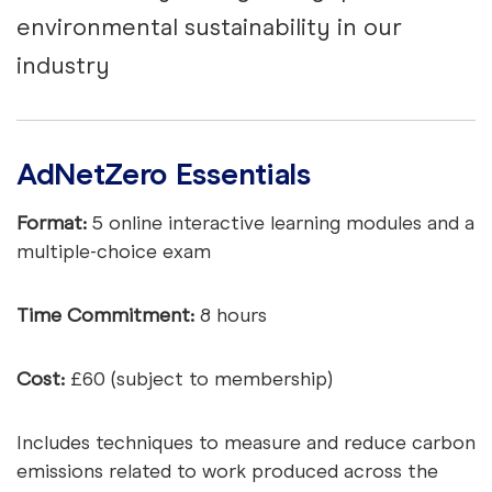
environmental sustainability in our
industry
AdNetZero Essentials
Format:
5 online interactive learning modules and a
multiple-choice exam
Time Commitment:
8 hours
Cost:
£60 (subject to membership)
Includes techniques to measure and reduce carbon
emissions related to work produced across the