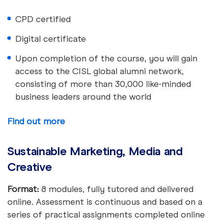
CPD certified
Digital certificate
Upon completion of the course, you will gain
access to the CISL global alumni network,
consisting of more than 30,000 like-minded
business leaders around the world
Find out more
Sustainable Marketing, Media and
Creative
Format:
8 modules, fully tutored and delivered
online. Assessment is continuous and based on a
series of practical assignments completed online