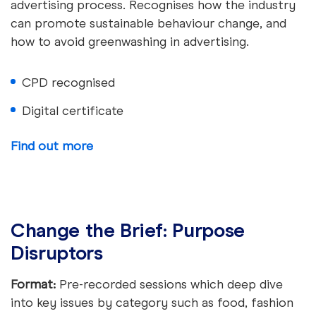
advertising process. Recognises how the industry
can promote sustainable behaviour change, and
how to avoid greenwashing in advertising.
CPD recognised
Digital certificate
Find out more
Change the Brief: Purpose
Disruptors
Format:
Pre-recorded sessions which deep dive
into key issues by category such as food, fashion