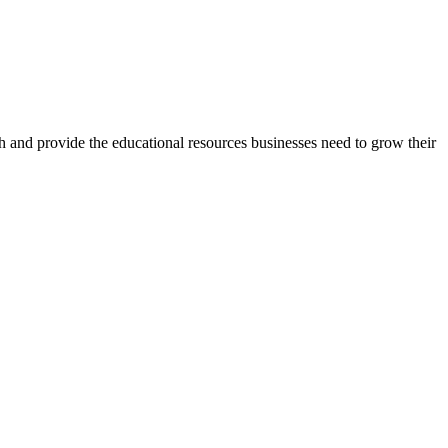
h and provide the educational resources businesses need to grow their