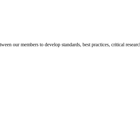
een our members to develop standards, best practices, critical researc