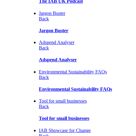
The IAB UK Podcast
Jargon Buster
Back
Jargon Buster
Adspend Analyser
Back
Adspend Analyser
Environmental Sustainability FAQs
Back
Environmental Sustainability FAQs
Tool for small businesses
Back
Tool for small businesses
IAB Showcase for Change
Back