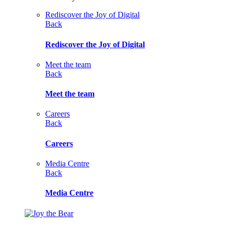
Rediscover the Joy of Digital
Back
Rediscover the Joy of Digital
Meet the team
Back
Meet the team
Careers
Back
Careers
Media Centre
Back
Media Centre