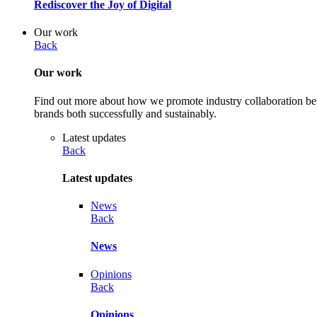
Rediscover the Joy of Digital
Our work
Back
Our work
Find out more about how we promote industry collaboration betw
brands both successfully and sustainably.
Latest updates
Back
Latest updates
News
Back
News
Opinions
Back
Opinions