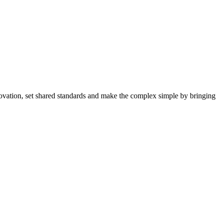
ovation, set shared standards and make the complex simple by bringing