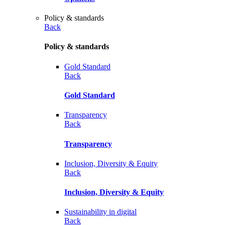
Policy & standards
Back
Policy & standards
Gold Standard
Back
Gold Standard
Transparency
Back
Transparency
Inclusion, Diversity & Equity
Back
Inclusion, Diversity & Equity
Sustainability in digital
Back