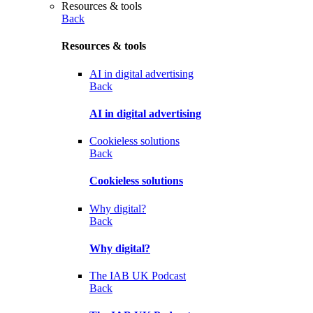
Resources & tools
Back
Resources & tools
AI in digital advertising
Back
AI in digital advertising
Cookieless solutions
Back
Cookieless solutions
Why digital?
Back
Why digital?
The IAB UK Podcast
Back