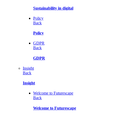
Sustainability in digital
Policy
Back
Policy
GDPR
Back
GDPR
Insight
Back
Insight
Welcome to Futurescape
Back
Welcome to Futurescape