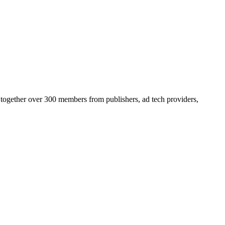
 together over 300 members from publishers, ad tech providers,