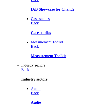
IAB Showcase for Change
Case studies
Back
Case studies
Measurement Toolkit
Back
Measurement Toolkit
Industry sectors
Back
Industry sectors
Audio
Back
Audio