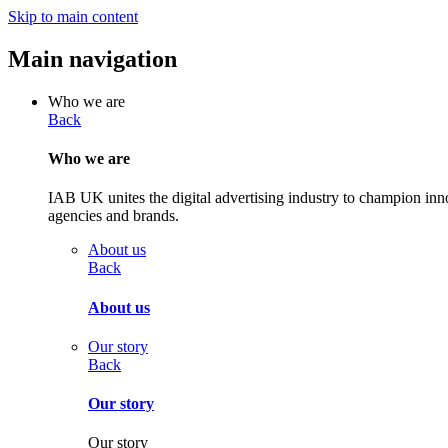
Skip to main content
Main navigation
Who we are
Back
Who we are
IAB UK unites the digital advertising industry to champion inn
agencies and brands.
About us
Back
About us
Our story
Back
Our story
Our story